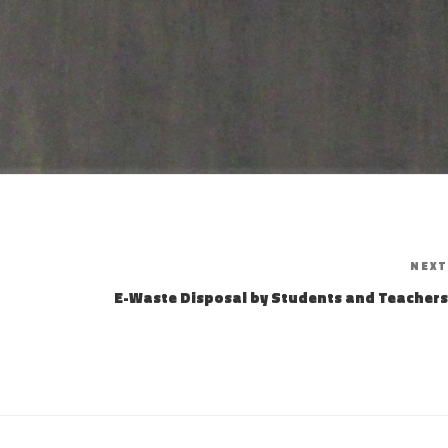
NEXT
E-Waste Disposal by Students and Teachers