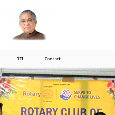
RTI
Contact