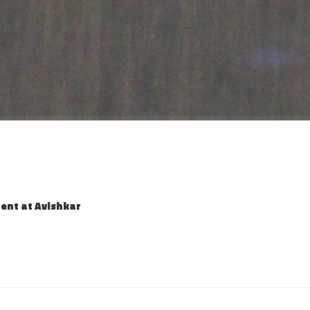
ent at Avishkar