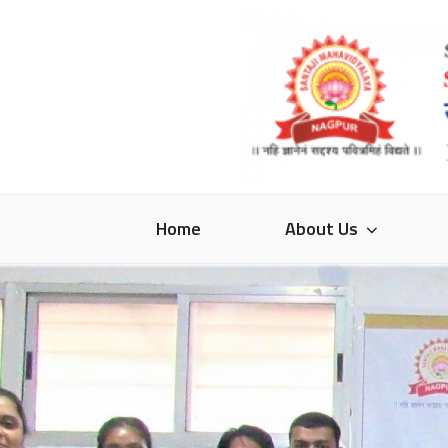
Skip
to
content
SANTAJI MAHA
Home
About Us