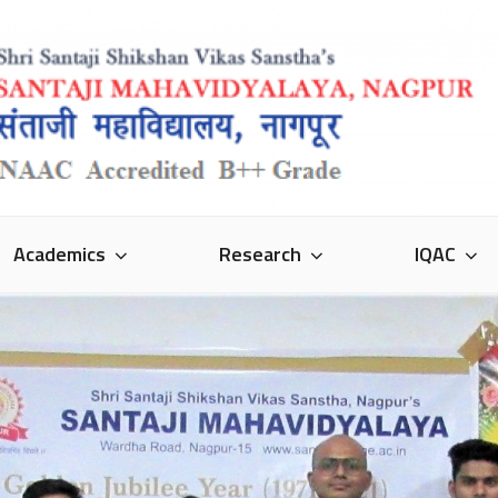
VIDYALAYA
Academics
Research
IQAC