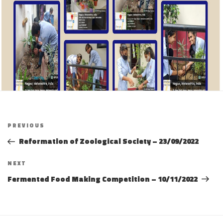
Post
Previous
PREVIOUS
navigation
Post
Reformation of Zoological Society – 23/09/2022
Next
NEXT
Post
Fermented Food Making Competition – 10/11/2022